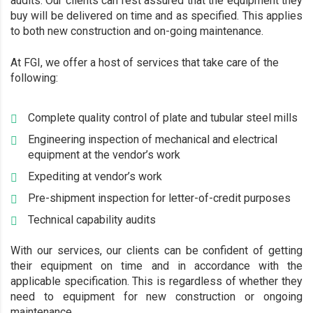
audits. Our clients can rest assured that the equipment they
buy will be delivered on time and as specified. This applies
to both new construction and on-going maintenance.
At FGI, we offer a host of services that take care of the
following:
Complete quality control of plate and tubular steel mills
Engineering inspection of mechanical and electrical
equipment at the vendor’s work
Expediting at vendor’s work
Pre-shipment inspection for letter-of-credit purposes
Technical capability audits
With our services, our clients can be confident of getting
their equipment on time and in accordance with the
applicable specification. This is regardless of whether they
need to equipment for new construction or ongoing
maintenance.