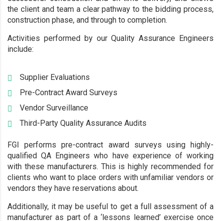
the client and team a clear pathway to the bidding process,
construction phase, and through to completion.
Activities performed by our Quality Assurance Engineers
include:
Supplier Evaluations
Pre-Contract Award Surveys
Vendor Surveillance
Third-Party Quality Assurance Audits
FGI performs pre-contract award surveys using highly-
qualified QA Engineers who have experience of working
with these manufacturers. This is highly recommended for
clients who want to place orders with unfamiliar vendors or
vendors they have reservations about.
Additionally, it may be useful to get a full assessment of a
manufacturer as part of a ‘lessons learned’ exercise once