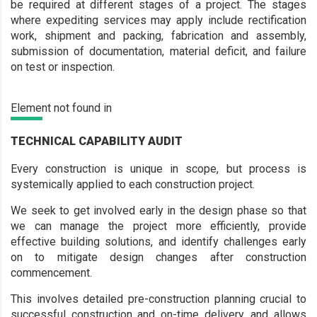
be required at different stages of a project. The stages
where expediting services may apply include rectification
work, shipment and packing, fabrication and assembly,
submission of documentation, material deficit, and failure
on test or inspection.
Element not found in
TECHNICAL CAPABILITY AUDIT
Every construction is unique in scope, but process is
systemically applied to each construction project.
We seek to get involved early in the design phase so that
we can manage the project more efficiently, provide
effective building solutions, and identify challenges early
on to mitigate design changes after construction
commencement.
This involves detailed pre-construction planning crucial to
successful construction and on-time delivery, and allows