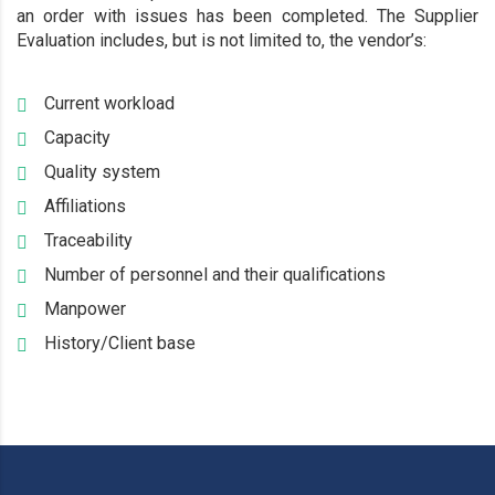
an order with issues has been completed. The Supplier
Evaluation includes, but is not limited to, the vendor’s:
Current workload
Capacity
Quality system
Affiliations
Traceability
Number of personnel and their qualifications
Manpower
History/Client base