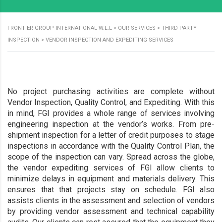
FRONTIER GROUP INTERNATIONAL W.L.L
>
OUR SERVICES
>
THIRD PARTY
INSPECTION
>
VENDOR INSPECTION AND EXPEDITING SERVICES
No project purchasing activities are complete without
Vendor Inspection, Quality Control, and Expediting. With this
in mind, FGI provides a whole range of services involving
engineering inspection at the vendor’s works. From pre-
shipment inspection for a letter of credit purposes to stage
inspections in accordance with the Quality Control Plan, the
scope of the inspection can vary. Spread across the globe,
the vendor expediting services of FGI allow clients to
minimize delays in equipment and materials delivery. This
ensures that that projects stay on schedule. FGI also
assists clients in the assessment and selection of vendors
by providing vendor assessment and technical capability