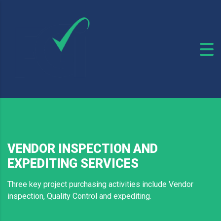
VENDOR INSPECTION AND
EXPEDITING SERVICES
Three key project purchasing activities include Vendor
inspection, Quality Control and expediting.