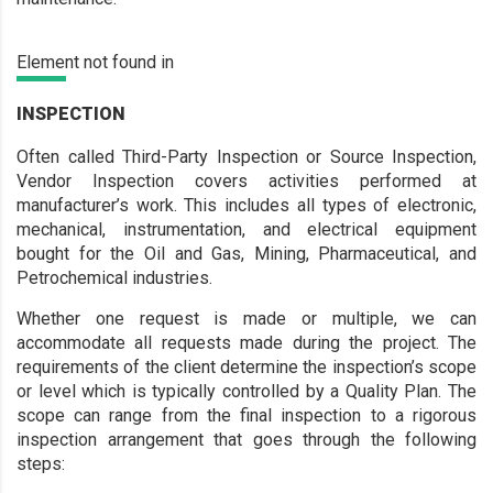
Element not found in
INSPECTION
Often called Third-Party Inspection or Source Inspection,
Vendor Inspection covers activities performed at
manufacturer’s work. This includes all types of electronic,
mechanical, instrumentation, and electrical equipment
bought for the Oil and Gas, Mining, Pharmaceutical, and
Petrochemical industries.
Whether one request is made or multiple, we can
accommodate all requests made during the project. The
requirements of the client determine the inspection’s scope
or level which is typically controlled by a Quality Plan. The
scope can range from the final inspection to a rigorous
inspection arrangement that goes through the following
steps: