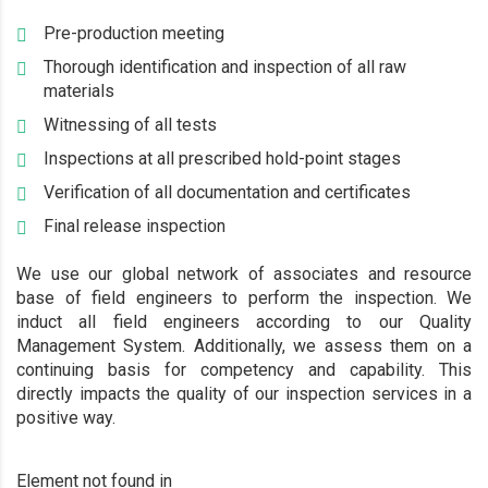
Pre-production meeting
Thorough identification and inspection of all raw
materials
Witnessing of all tests
Inspections at all prescribed hold-point stages
Verification of all documentation and certificates
Final release inspection
We use our global network of associates and resource
base of field engineers to perform the inspection. We
induct all field engineers according to our Quality
Management System. Additionally, we assess them on a
continuing basis for competency and capability. This
directly impacts the quality of our inspection services in a
positive way.
Element not found in