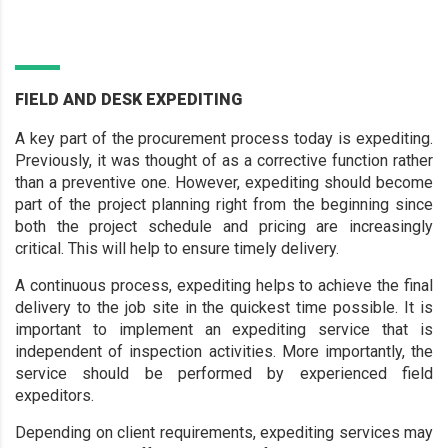
FIELD AND DESK EXPEDITING
A key part of the procurement process today is expediting.
Previously, it was thought of as a corrective function rather
than a preventive one. However, expediting should become
part of the project planning right from the beginning since
both the project schedule and pricing are increasingly
critical. This will help to ensure timely delivery.
A continuous process, expediting helps to achieve the final
delivery to the job site in the quickest time possible. It is
important to implement an expediting service that is
independent of inspection activities. More importantly, the
service should be performed by experienced field
expeditors.
Depending on client requirements, expediting services may