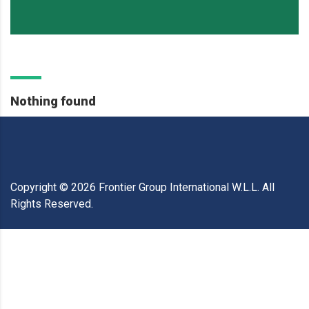
Nothing found
Copyright ©
2026
Frontier Group International W.L.L. All
Rights Reserved.