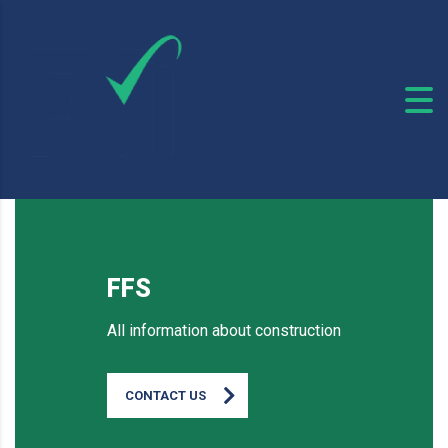
FFS
All information about construction
CONTACT US